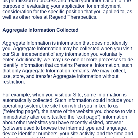
us permission to process and retain your information for the
purpose of evaluating your application for employment
consideration for the specific position that you applied to, as
well as other roles at Regend Therapeutics.
Aggregate Information Collected
Aggregate Information is information that does not identify
you. Aggregate Information may be collected when you visit
our Site, independent of any information you voluntarily
enter. Additionally, we may use one or more processes to de-
identify information that contains Personal Information, such
that only Aggregate Information remains. We may collect,
use, store, and transfer Aggregate Information without
restriction.
For example, when you visit our Site, some information is
automatically collected. Such information could include your
operating system, the site from which you linked to us
(“referring page”), the name of the website you choose to visit
immediately after ours (called the “exit page”), information
about other websites you have recently visited, browser
(software used to browse the internet) type and language,
device identifier numbers, your site activity, and the time and