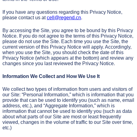
If you have any questions regarding this Privacy Notice,
please contact us at
cell@regend.cn
.
By accessing the Site, you agree to be bound by this Privacy
Notice. If you do not agree to the terms of this Privacy Notice,
please do not use the Site. Each time you use the Site, the
current version of this Privacy Notice will apply. Accordingly,
when you use the Site, you should check the date of this
Privacy Notice (which appears at the bottom) and review any
changes since you last reviewed the Privacy Notice.
Information We Collect and How We Use It
We collect two types of information from users and visitors of
our Site: “Personal Information,” which is information that you
provide that can be used to identify you (such as name, email
address, etc.), and “Aggregate Information,” which is
information that cannot be used to identify you (such as data
about what parts of our Site are most or least frequently
viewed, changes in the volume of traffic to our Site over time,
etc.)