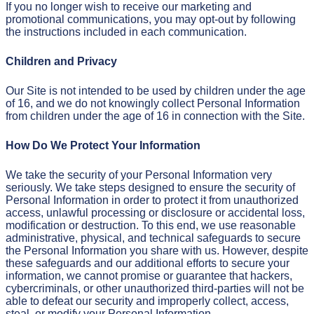
If you no longer wish to receive our marketing and
promotional communications, you may opt-out by following
the instructions included in each communication.
Children and Privacy
Our Site is not intended to be used by children under the age
of 16, and we do not knowingly collect Personal Information
from children under the age of 16 in connection with the Site.
How Do We Protect Your Information
We take the security of your Personal Information very
seriously. We take steps designed to ensure the security of
Personal Information in order to protect it from unauthorized
access, unlawful processing or disclosure or accidental loss,
modification or destruction. To this end, we use reasonable
administrative, physical, and technical safeguards to secure
the Personal Information you share with us. However, despite
these safeguards and our additional efforts to secure your
information, we cannot promise or guarantee that hackers,
cybercriminals, or other unauthorized third-parties will not be
able to defeat our security and improperly collect, access,
steal, or modify your Personal Information.