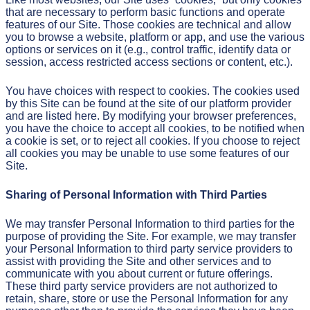
that are necessary to perform basic functions and operate
features of our Site. Those cookies are technical and allow
you to browse a website, platform or app, and use the various
options or services on it (e.g., control traffic, identify data or
session, access restricted access sections or content, etc.).
You have choices with respect to cookies. The cookies used
by this Site can be found at the site of our platform provider
and are listed here. By modifying your browser preferences,
you have the choice to accept all cookies, to be notified when
a cookie is set, or to reject all cookies. If you choose to reject
all cookies you may be unable to use some features of our
Site.
Sharing of Personal Information with Third Parties
We may transfer Personal Information to third parties for the
purpose of providing the Site. For example, we may transfer
your Personal Information to third party service providers to
assist with providing the Site and other services and to
communicate with you about current or future offerings.
These third party service providers are not authorized to
retain, share, store or use the Personal Information for any