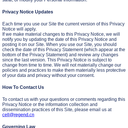
Privacy Notice Updates
Each time you use our Site the current version of this Privacy
Notice will apply.
If we make material changes to this Privacy Notice, we will
notify you by updating the date of this Privacy Notice and
posting it on our Site. When you use our Site, you should
check the date of this Privacy Statement (which appear at the
bottom of the Privacy Statement) and review any changes
since the last version. This Privacy Notice is subject to
change from time to time. We will not materially change our
policies and practices to make them materially less protective
of your data and privacy without your consent.
How To Contact Us
To contact us with your questions or comments regarding this
Privacy Notice or the information collection and
dissemination practices of this Site, please email us at
cell@regend.cn
Governing Law