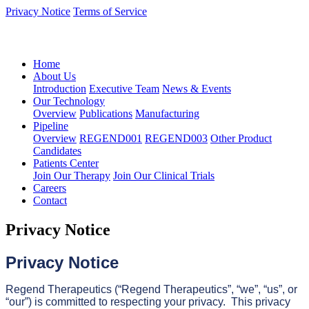
Privacy Notice
Terms of Service
语言：中文
Home
About Us
Introduction
Executive Team
News & Events
Our Technology
Overview
Publications
Manufacturing
Pipeline
Overview
REGEND001
REGEND003
Other Product
Candidates
Patients Center
Join Our Therapy
Join Our Clinical Trials
Careers
Contact
Privacy Notice
Privacy Notice
Regend Therapeutics (“Regend Therapeutics”, “we”, “us”, or
“our”) is committed to respecting your privacy. This privacy