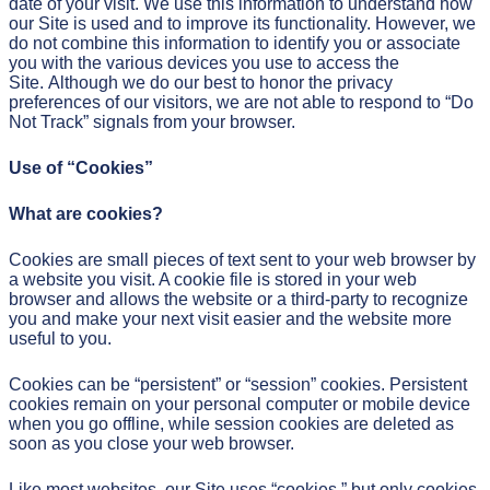
date of your visit. We use this information to understand how
our Site is used and to improve its functionality. However, we
do not combine this information to identify you or associate
you with the various devices you use to access the
Site. Although we do our best to honor the privacy
preferences of our visitors, we are not able to respond to “Do
Not Track” signals from your browser.
Use of “Cookies”
What are cookies?
Cookies are small pieces of text sent to your web browser by
a website you visit. A cookie file is stored in your web
browser and allows the website or a third-party to recognize
you and make your next visit easier and the website more
useful to you.
Cookies can be “persistent” or “session” cookies. Persistent
cookies remain on your personal computer or mobile device
when you go offline, while session cookies are deleted as
soon as you close your web browser.
Like most websites, our Site uses “cookies,” but only cookies