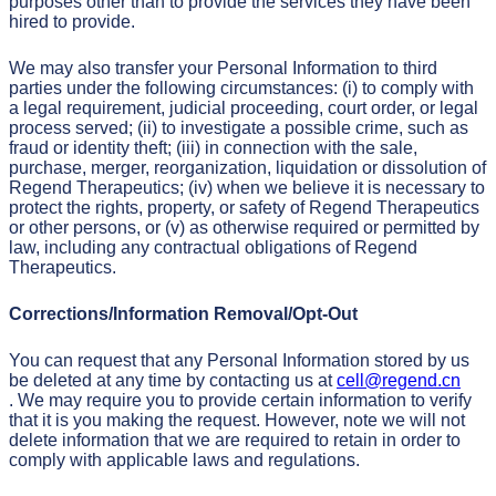
purposes other than to provide the services they have been
hired to provide.
We may also transfer your Personal Information to third
parties under the following circumstances: (i) to comply with
a legal requirement, judicial proceeding, court order, or legal
process served; (ii) to investigate a possible crime, such as
fraud or identity theft; (iii) in connection with the sale,
purchase, merger, reorganization, liquidation or dissolution of
Regend Therapeutics; (iv) when we believe it is necessary to
protect the rights, property, or safety of Regend Therapeutics
or other persons, or (v) as otherwise required or permitted by
law, including any contractual obligations of Regend
Therapeutics.
Corrections/Information Removal/Opt-Out
You can request that any Personal Information stored by us
be deleted at any time by contacting us at
cell@regend.cn
. We may require you to provide certain information to verify
that it is you making the request. However, note we will not
delete information that we are required to retain in order to
comply with applicable laws and regulations.