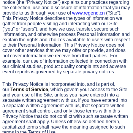
notice (the “Privacy Notice”) explains our practices regarding
the collection, use and disclosure of information that you may
provide to us through your use of
www.regend.cn
(“Site”).
This Privacy Notice describes the types of information we
gather from people visiting and interacting with our Site
(“you” or “users”), and how we use, transfer, secure such
information, and otherwise process Personal Information and
explain the rights and choices available to users with respect
to their Personal Information. This Privacy Notice does not
cover other services that we may offer or provide, and does
not cover information we receive from third parties. For
example, our use of information collected in connection with
our clinical studies, product quality complaints and adverse
event reports is governed by separate privacy notices.
This Privacy Notice is incorporated into, and is part of,
our
Terms of Service
, which govern your access to the Site
and your use of the Site, unless you have entered into a
separate written agreement with us. If you have entered into
a separate written agreement with us, that separate written
agreement shall control, and only those terms within this
Privacy Notice that do not conflict with such separate written
agreement shall apply. Unless otherwise defined herein,
capitalized terms shall have the meaning assigned to such
terms in the Terms of Use.