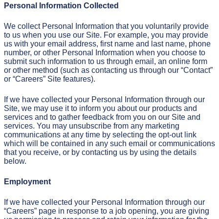
Personal Information Collected
We collect Personal Information that you voluntarily provide
to us when you use our Site. For example, you may provide
us with your email address, first name and last name, phone
number, or other Personal Information when you choose to
submit such information to us through email, an online form
or other method (such as contacting us through our “Contact”
or “Careers” Site features).
If we have collected your Personal Information through our
Site, we may use it to inform you about our products and
services and to gather feedback from you on our Site and
services. You may unsubscribe from any marketing
communications at any time by selecting the opt-out link
which will be contained in any such email or communications
that you receive, or by contacting us by using the details
below.
Employment
If we have collected your Personal Information through our
“Careers” page in response to a job opening, you are giving