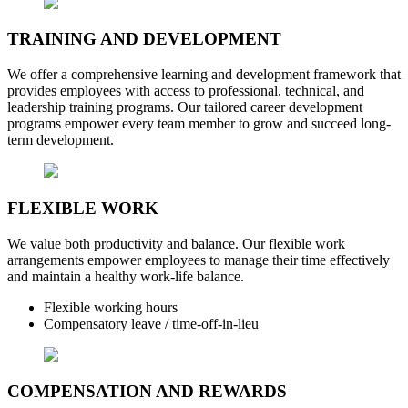
TRAINING AND DEVELOPMENT
We offer a comprehensive learning and development framework that
provides employees with access to professional, technical, and
leadership training programs. Our tailored career development
programs empower every team member to grow and succeed long-
term development.
FLEXIBLE WORK
We value both productivity and balance. Our flexible work
arrangements empower employees to manage their time effectively
and maintain a healthy work-life balance.
Flexible working hours
Compensatory leave / time-off-in-lieu
COMPENSATION AND REWARDS