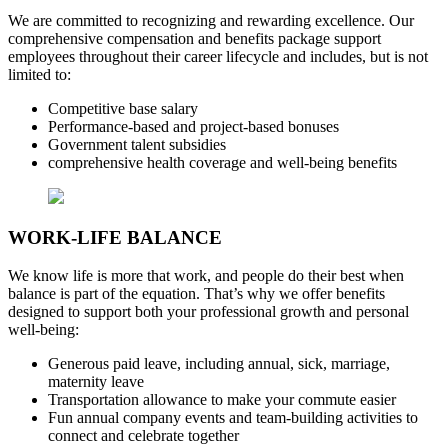
We are committed to recognizing and rewarding excellence. Our
comprehensive compensation and benefits package support
employees throughout their career lifecycle and includes, but is not
limited to:
Competitive base salary
Performance-based and project-based bonuses
Government talent subsidies
comprehensive health coverage and well-being benefits
WORK-LIFE BALANCE
We know life is more that work, and people do their best when
balance is part of the equation. That’s why we offer benefits
designed to support both your professional growth and personal
well-being:
Generous paid leave, including annual, sick, marriage,
maternity leave
Transportation allowance to make your commute easier
Fun annual company events and team-building activities to
connect and celebrate together