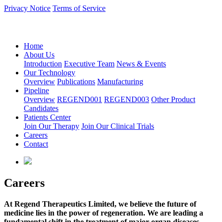
Privacy Notice
Terms of Service
语言：中文
Home
About Us
Introduction
Executive Team
News & Events
Our Technology
Overview
Publications
Manufacturing
Pipeline
Overview
REGEND001
REGEND003
Other Product
Candidates
Patients Center
Join Our Therapy
Join Our Clinical Trials
Careers
Contact
Careers
At Regend Therapeutics Limited, we believe the future of
medicine lies in the power of regeneration. We are leading a
fundamental shift in the treatment of major organ diseases,