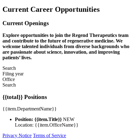
Current Career Opportunities
Current Openings
Explore opportunities to join the Regend Therapeutics team
and contribute to the future of regenerative medicine. We
welcome talented individuals from diverse backgrounds who
are passionate about science, innovation, and improving
patients’ lives.
Search
Filing year
Office
Search
{{total}} Positions
{{item.DepartmentName}}
Position: {{item.Title}}
NEW
Location: {{item.OfficeName}}
Privacy Notice
Terms of Service