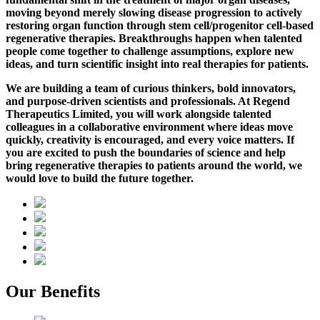
moving beyond merely slowing disease progression to actively
restoring organ function through stem cell/progenitor cell-based
regenerative therapies.
Breakthroughs happen when talented
people come together to challenge assumptions, explore new
ideas, and turn scientific insight into real therapies for patients.
We are building a team of curious thinkers, bold innovators,
and purpose-driven scientists and professionals. At Regend
Therapeutics Limited, you will work alongside talented
colleagues in a collaborative environment where ideas move
quickly, creativity is encouraged, and every voice matters. If
you are excited to push the boundaries of science and help
bring regenerative therapies to patients around the world, we
would love to build the future together.
Our Benefits